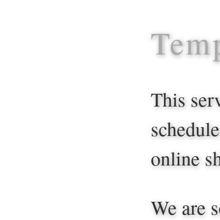
Temp
This ser
schedule
online sh
We are s