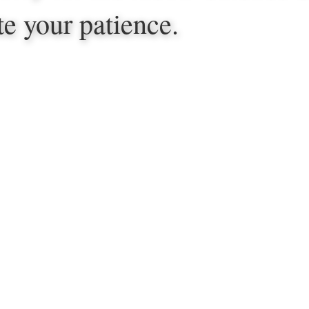
te your patience.