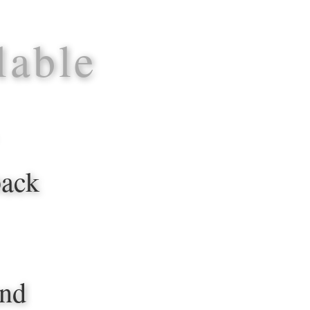
lable
back
and