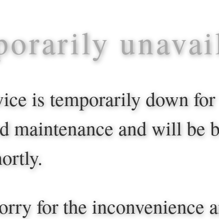
orarily unavai
vice is temporarily down for
d maintenance and will be 
ortly.
orry for the inconvenience 