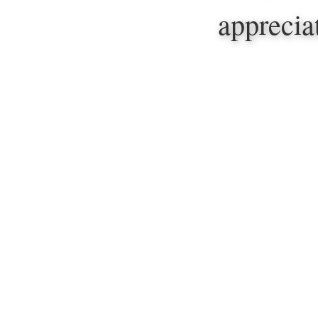
apprecia